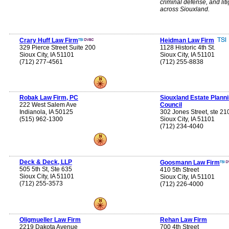
criminal defense, and liti
across Siouxland.
Crary Huff Law Firm
Heidman Law Firm
329 Pierce Street Suite 200
1128 Historic 4th St.
Sioux City, IA 51101
Sioux City, IA 51101
(712) 277-4561
(712) 255-8838
Robak Law Firm, PC
Siouxland Estate Plann
222 West Salem Ave
Council
Indianola, IA 50125
302 Jones Street, ste 21
(515) 962-1300
Sioux City, IA 51101
(712) 234-4040
Deck & Deck, LLP
Goosmann Law Firm
505 5th St, Ste 635
410 5th Street
Sioux City, IA 51101
Sioux City, IA 51101
(712) 255-3573
(712) 226-4000
Oligmueller Law Firm
Rehan Law Firm
2219 Dakota Avenue
700 4th Street