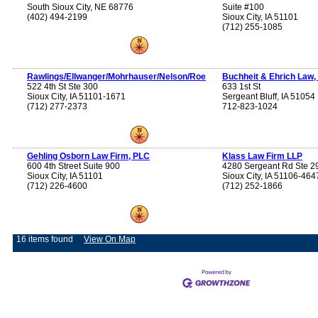
South Sioux City, NE 68776
Suite #100
(402) 494-2199
Sioux City, IA 51101
(712) 255-1085
Rawlings/Ellwanger/Mohrhauser/Nelson/Roe
Buchheit & Ehrich Law,
522 4th St Ste 300
633 1st St
Sioux City, IA 51101-1671
Sergeant Bluff, IA 51054
(712) 277-2373
712-823-1024
Gehling Osborn Law Firm, PLC
Klass Law Firm LLP
600 4th Street Suite 900
4280 Sergeant Rd Ste 2
Sioux City, IA 51101
Sioux City, IA 51106-464
(712) 226-4600
(712) 252-1866
16 items found
View On Map