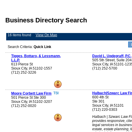
Business Directory Search
16 items found
View On Map
Search Criteria:
Quick Link
Tigges, Bottaro, & Lessmann,
David L. Updegraff, P.C.
L.L.P.
505 5th Street, Suite 204
613 Pierce St
Sioux City, IA 51101-123
Sioux City, IA 51102-1557
(712) 252-5700
(712) 252-3226
Halbach|Szwarc Law Fi
Moore Corbett Law Firm
600 4th St
501 Pierce St Ste 300
Ste 301
Sioux City, IA 51102-3207
Sioux City, IA 51101
(712) 252-0020
(712) 220-0303
Halbach | Szwarc Law F
provides responsive, cli
legal services in busines
estate, estate planning, f