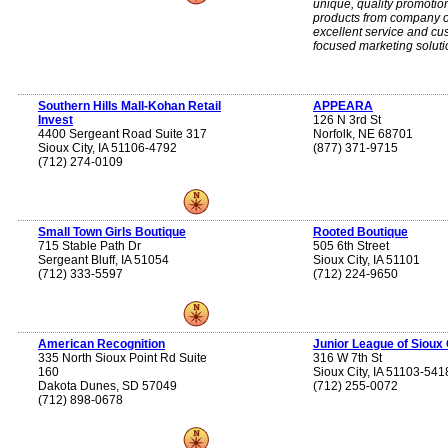
unique, quality promotio
products from company o
excellent service and cu
focused marketing soluti
Southern Hills Mall-Kohan Retail
APPEARA
Invest
126 N 3rd St
4400 Sergeant Road Suite 317
Norfolk, NE 68701
Sioux City, IA 51106-4792
(877) 371-9715
(712) 274-0109
Small Town Girls Boutique
Rooted Boutique
715 Stable Path Dr
505 6th Street
Sergeant Bluff, IA 51054
Sioux City, IA 51101
(712) 333-5597
(712) 224-9650
American Recognition
Junior League of Sioux 
335 North Sioux Point Rd Suite
316 W 7th St
160
Sioux City, IA 51103-541
Dakota Dunes, SD 57049
(712) 255-0072
(712) 898-0678