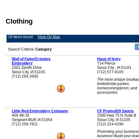
Clothing
19 items found
View On Map
Search Criteria:
Category
Wall of Fame/Creative
Haus of Ivory
Embroidery
714 Pierce
1501 Zenith Drive
Sioux City , IA 51101
Sioux City, IA 51103
(712) 577-6105
(712) 293-2000
The most unique boutiqu
bride/bridal parties,
homecoming/prom, and
accessories.
Little Red Embroidery Company
CF Promo/I29 Sports
406 4th St
1500 Hwy 75 N Suite B
Sergeant Bluff, IA 51054
Sioux City, IA 51105
(712) 259-7811
(712) 224-4290
Promoting your business 
business! Build your bra