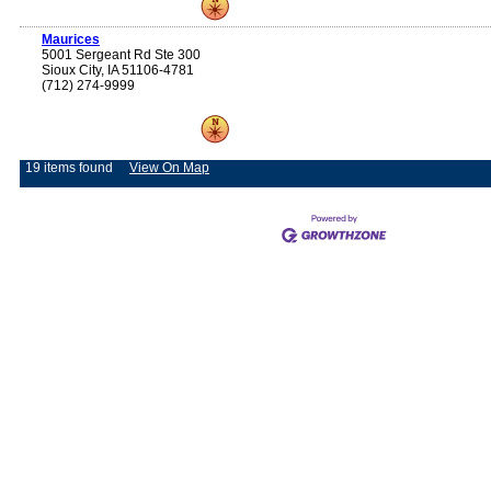
Maurices
5001 Sergeant Rd Ste 300
Sioux City, IA 51106-4781
(712) 274-9999
19 items found
View On Map