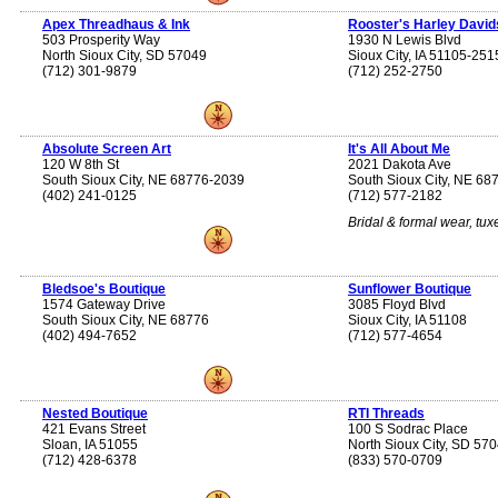
Apex Threadhaus & Ink
Rooster's Harley Davi
503 Prosperity Way
1930 N Lewis Blvd
North Sioux City, SD 57049
Sioux City, IA 51105-251
(712) 301-9879
(712) 252-2750
Absolute Screen Art
It's All About Me
120 W 8th St
2021 Dakota Ave
South Sioux City, NE 68776-2039
South Sioux City, NE 68
(402) 241-0125
(712) 577-2182
Bridal & formal wear, tux
Bledsoe's Boutique
Sunflower Boutique
1574 Gateway Drive
3085 Floyd Blvd
South Sioux City, NE 68776
Sioux City, IA 51108
(402) 494-7652
(712) 577-4654
Nested Boutique
RTI Threads
421 Evans Street
100 S Sodrac Place
Sloan, IA 51055
North Sioux City, SD 57
(712) 428-6378
(833) 570-0709