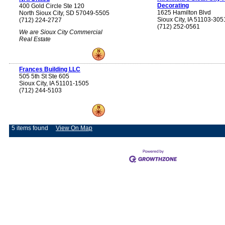
Decorating
400 Gold Circle Ste 120
1625 Hamilton Blvd
North Sioux City, SD 57049-5505
Sioux City, IA 51103-305
(712) 224-2727
(712) 252-0561
We are Sioux City Commercial
Real Estate
Frances Building LLC
505 5th St Ste 605
Sioux City, IA 51101-1505
(712) 244-5103
5 items found
View On Map