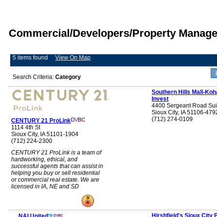
Commercial/Developers/Property Manage
5 items found
View On Map
Search Criteria:
Category
Southern Hills Mall-Koh
Invest
4400 Sergeant Road Sui
Sioux City, IA 51106-479
(712) 274-0109
CENTURY 21 ProLink
1114 4th St
Sioux City, IA 51101-1904
(712) 224-2300
CENTURY 21 ProLink is a team of
hardworking, ethical, and
successful agents that can assist in
helping you buy or sell residential
or commercial real estate. We are
licensed in IA, NE and SD
Hirshfield's Sioux City 
NAI United