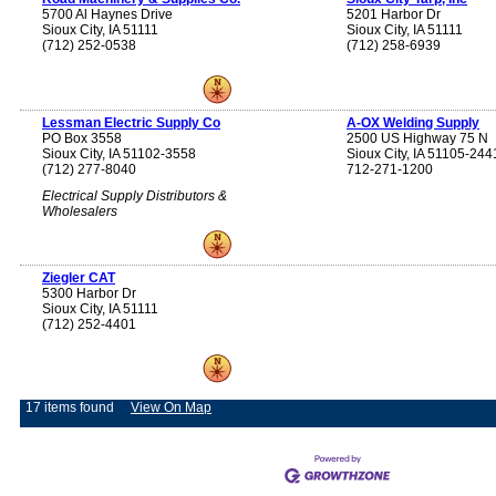
5700 Al Haynes Drive
5201 Harbor Dr
Sioux City, IA 51111
Sioux City, IA 51111
(712) 252-0538
(712) 258-6939
Lessman Electric Supply Co
A-OX Welding Supply
PO Box 3558
2500 US Highway 75 N
Sioux City, IA 51102-3558
Sioux City, IA 51105-244
(712) 277-8040
712-271-1200
Electrical Supply Distributors &
Wholesalers
Ziegler CAT
5300 Harbor Dr
Sioux City, IA 51111
(712) 252-4401
17 items found
View On Map