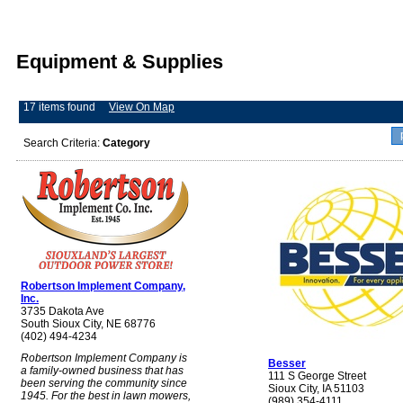
Equipment & Supplies
17 items found
View On Map
Search Criteria:
Category
Robertson Implement Company,
Inc.
3735 Dakota Ave
South Sioux City, NE 68776
(402) 494-4234
Robertson Implement Company is
Besser
a family-owned business that has
111 S George Street
been serving the community since
Sioux City, IA 51103
1945. For the best in lawn mowers,
(989) 354-4111