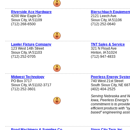
Riverside Ace Hardware
Bierschbach Equipment
4200 War Eagle Dr
2121 Leech Ave.
Sioux City, IA 51109
Sioux City, IA 51106
(712) 268-6500
(712) 252-0640
Lawler Fixture Company
TNT Sales & Service
123 West 14th Street
321 N Floyd Ave
Sioux City, IA 51103
Hinton, IA 51024
(712) 252-0705
(712) 947-4833
Midwest Technology
Peerless Energy Syst
PO Box 3717
740 West 21st Street
Sioux City, IA 51102-3717
South Sioux City, NE 68
(712) 252-3601
(402) 404-2525
Serving Nebraska and W
Iowa, Peerless Energy's
commitment is to provid
efficient products with ''
based'' engineering assi
Road Machinery & Supplies Co.
Sioux City Tarp, Inc