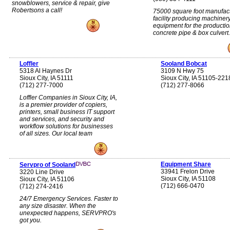
snowblowers, service & repair, give
Robertsons a call!
75000 square foot manufac
facility producing machiner
equipment for the productio
concrete pipe & box culvert.
Loffler
Sooland Bobcat
5318 Al Haynes Dr
3109 N Hwy 75
Sioux City, IA 51111
Sioux City, IA 51105-221
(712) 277-7000
(712) 277-8066
Loffler Companies in Sioux City, IA,
is a premier provider of copiers,
printers, small business IT support
and services, and security and
workflow solutions for businesses
of all sizes. Our local team
Equipment Share
Servpro of Sooland
33941 Frelon Drive
3220 Line Drive
Sioux City, IA 51108
Sioux City, IA 51106
(712) 666-0470
(712) 274-2416
24/7 Emergency Services. Faster to
any size disaster. When the
unexpected happens, SERVPRO's
got you.