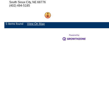
South Sioux City, NE 68776
(402) 494-5185
5 items found
View On Map