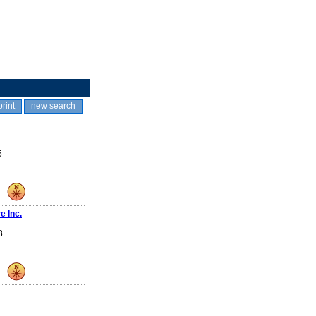
print
new search
5
e Inc.
8