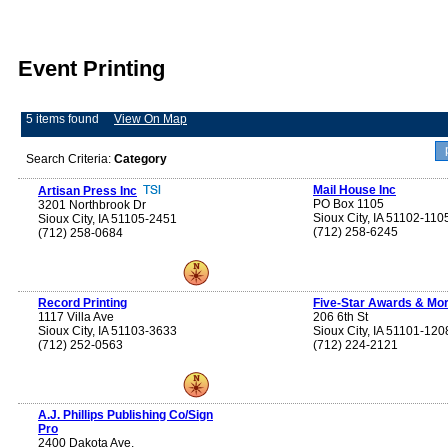
Event Printing
5 items found
View On Map
Search Criteria:
Category
Mail House Inc
Artisan Press Inc
PO Box 1105
3201 Northbrook Dr
Sioux City, IA 51102-110
Sioux City, IA 51105-2451
(712) 258-6245
(712) 258-0684
Record Printing
Five-Star Awards & Mor
1117 Villa Ave
206 6th St
Sioux City, IA 51103-3633
Sioux City, IA 51101-120
(712) 252-0563
(712) 224-2121
A.J. Phillips Publishing Co/Sign
Pro
2400 Dakota Ave.