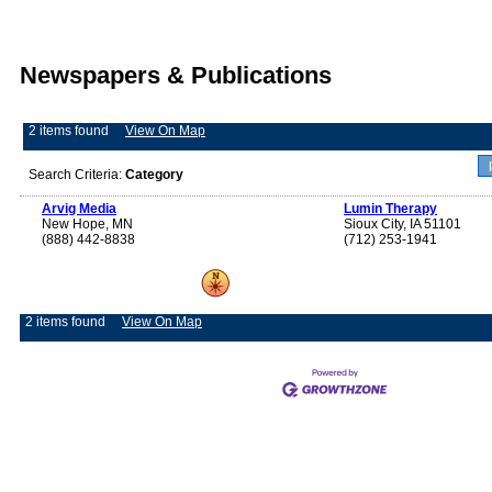
Newspapers & Publications
2 items found
View On Map
Search Criteria:
Category
Arvig Media
Lumin Therapy
New Hope, MN
Sioux City, IA 51101
(888) 442-8838
(712) 253-1941
2 items found
View On Map