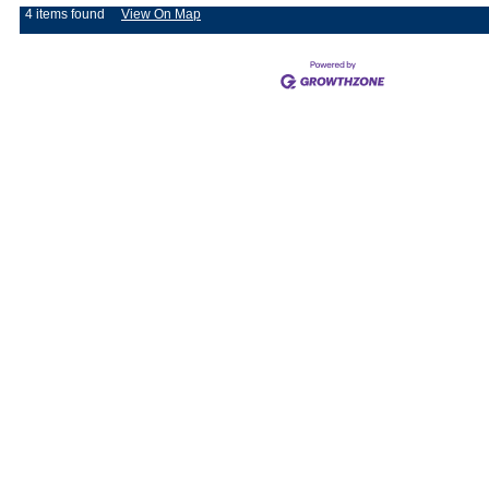
4 items found
View On Map