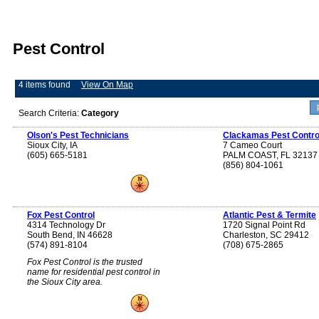
Pest Control
4 items found
View On Map
Search Criteria:
Category
Olson's Pest Technicians
Clackamas Pest Contro
Sioux City, IA
7 Cameo Court
(605) 665-5181
PALM COAST, FL 32137
(856) 804-1061
Fox Pest Control
Atlantic Pest & Termite
4314 Technology Dr
1720 Signal Point Rd
South Bend, IN 46628
Charleston, SC 29412
(574) 891-8104
(708) 675-2865
Fox Pest Control is the trusted
name for residential pest control in
the Sioux City area.