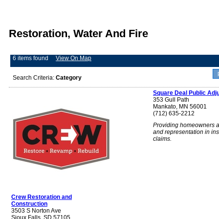
Restoration, Water And Fire
6 items found
View On Map
Search Criteria:
Category
Square Deal Public Adj
353 Gull Path
Mankato, MN 56001
(712) 635-2212
Providing homeowners a
and representation in in
claims.
Crew Restoration and
Construction
3503 S Norton Ave
Sioux Falls, SD 57105