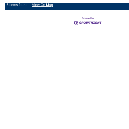
6 items found
View On Map