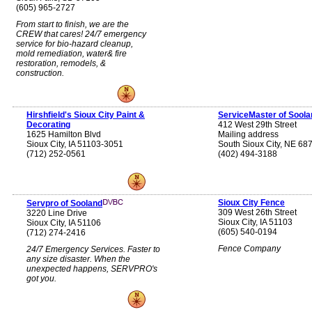
(605) 965-2727
From start to finish, we are the
CREW that cares! 24/7 emergency
service for bio-hazard cleanup,
mold remediation, water& fire
restoration, remodels, &
construction.
Hirshfield's Sioux City Paint &
ServiceMaster of Soola
Decorating
412 West 29th Street
1625 Hamilton Blvd
Mailing address
Sioux City, IA 51103-3051
South Sioux City, NE 68
(712) 252-0561
(402) 494-3188
Sioux City Fence
Servpro of Sooland
309 West 26th Street
3220 Line Drive
Sioux City, IA 51103
Sioux City, IA 51106
(605) 540-0194
(712) 274-2416
Fence Company
24/7 Emergency Services. Faster to
any size disaster. When the
unexpected happens, SERVPRO's
got you.