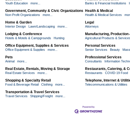
Youth Education
more...
Banks & Financial Institutions
Government, Community & Civic Organizations
Health & Medical
Non-Profit Organizations
more...
Health & Medical Services
mor
Home & Garden
Legal
Interior Design
Lawn/Landscaping
more...
Attorneys
Lodging & Conference
Manufacturing, Production
Hotels & Motels & Campgrounds
Hunting
Agricultural Products & Service
Office Equipment, Supplies & Services
Personal Services
Office Equipment & Supplies
more...
Senior Services
Beauty
Mass
Pets
Professional Services
Animal
more...
Consultants
Information Techn
Real Estate, Rentals, Moving & Storage
Restaurants, Catering, & 
Real Estate Services
more...
Restaurants
COVID-19 Food
Shopping & Specialty Retail
Telephone, Internet & Utilit
Food & Beverage Retail
Clothing
more...
Telecommunications & Utilities
Transportation & Travel Services
Travel Services
Shipping/Freight
more...