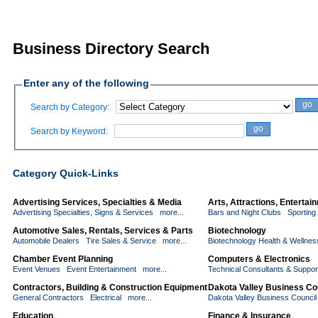
Business Directory Search
Enter any of the following
go
Search by Category:
go
Search by Keyword:
Category Quick-Links
Advertising Services, Specialties & Media
Arts, Attractions, Enterta
Advertising Specialties, Signs & Services
more...
Bars and Night Clubs
Sporting
Automotive Sales, Rentals, Services & Parts
Biotechnology
Automobile Dealers
Tire Sales & Service
more...
Biotechnology Health & Wellnes
Chamber Event Planning
Computers & Electronics
Event Venues
Event Entertainment
more...
Technical Consultants & Suppor
Contractors, Building & Construction Equipment
Dakota Valley Business Co
General Contractors
Electrical
more...
Dakota Valley Business Counci
Education
Finance & Insurance