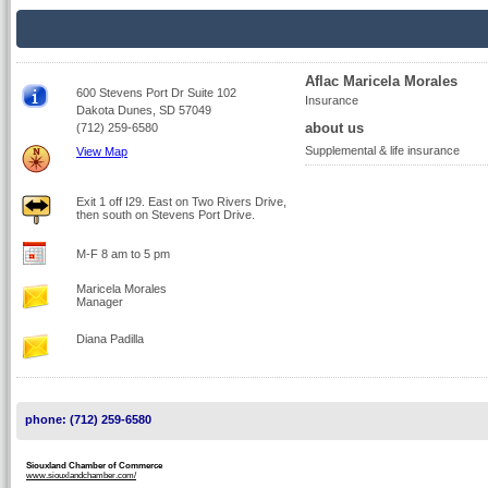
Aflac Maricela Morales
600 Stevens Port Dr Suite 102
Insurance
Dakota Dunes, SD 57049
about us
(712) 259-6580
Supplemental & life insurance
View Map
Exit 1 off I29. East on Two Rivers Drive,
then south on Stevens Port Drive.
M-F 8 am to 5 pm
Maricela Morales
Manager
Diana Padilla
phone: (712) 259-6580
Siouxland Chamber of Commerce
www.siouxlandchamber.com/