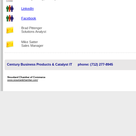
LinkedIn
Facebook
Brad Pittenger
Solutions Analyst
Mike Satter
Sales Manager
Century Business Products & Catalyst IT
phone: (712) 277-8945
Siouxland Chamber of Commerce
www.siouxlandchamber.com/