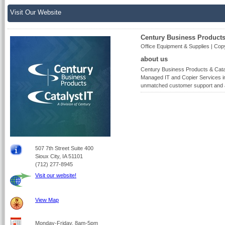
Visit Our Website
Century Business Products 
Office Equipment & Supplies | Copy
about us
Century Business Products & Cataly
Managed IT and Copier Services in
unmatched customer support and 
507 7th Street Suite 400
Sioux City, IA 51101
(712) 277-8945
Visit our website!
View Map
Monday-Friday, 8am-5pm