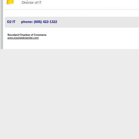
Director of IT
D2 IT
phone: (605) 422-1322
Siouxland Chamber of Commerce
www.siouxlandchamber.com/