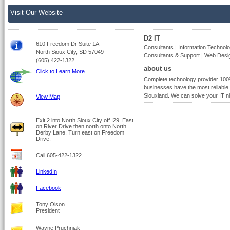
Visit Our Website
D2 IT
610 Freedom Dr Suite 1A
Consultants | Information Technolo
North Sioux City, SD 57049
Consultants & Support | Web Desi
(605) 422-1322
about us
Click to Learn More
Complete technology provider 100
businesses have the most reliable 
Siouxland. We can solve your IT ni
View Map
Exit 2 into North Sioux City off I29. East
on River Drive then north onto North
Derby Lane. Turn east on Freedom
Drive.
Call 605-422-1322
LinkedIn
Facebook
Tony Olson
President
Wayne Pruchniak