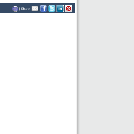
| Share: