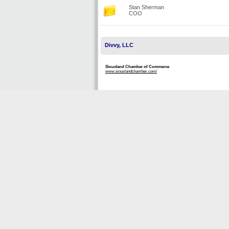
Stan Sherman
COO
Divvy, LLC
Siouxland Chamber of Commerce
www.siouxlandchamber.com/