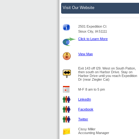
Visit Our Website
2501 Expedition Ct
Sioux City, IA 51111
Click to Learn More
View Map
Exit 143 off I29. West on South Patton,
then south on Harbor Drive. Stay on
Harbor Drive until you reach Expedition
Dr (near Ziegler Cat)
M-F 8 am to 5 pm
LinkedIn
Facebook
Twitter
Cissy Miller
Accounting Manager