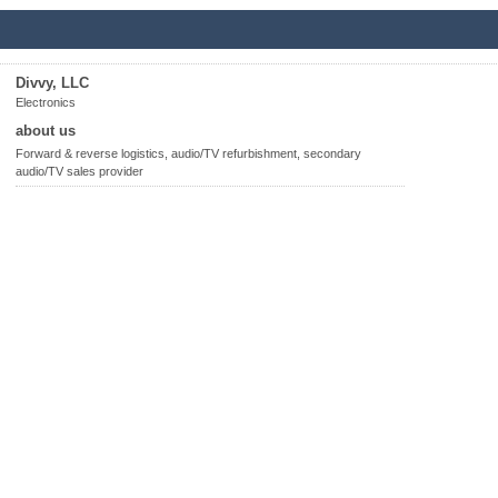
Divvy, LLC
Electronics
about us
Forward & reverse logistics, audio/TV refurbishment, secondary
audio/TV sales provider