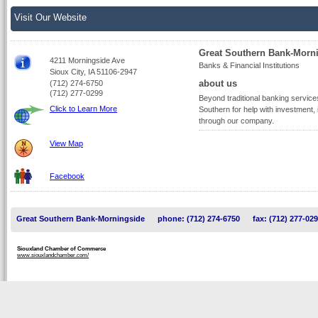
Visit Our Website
Great Southern Bank-Morn
4211 Morningside Ave
Banks & Financial Institutions
Sioux City, IA 51106-2947
about us
(712) 274-6750
(712) 277-0299
Beyond traditional banking service
Click to Learn More
Southern for help with investment,
through our company.
View Map
Facebook
Great Southern Bank-Morningside
phone: (712) 274-6750
fax: (712) 277-02
Siouxland Chamber of Commerce
www.siouxlandchamber.com/