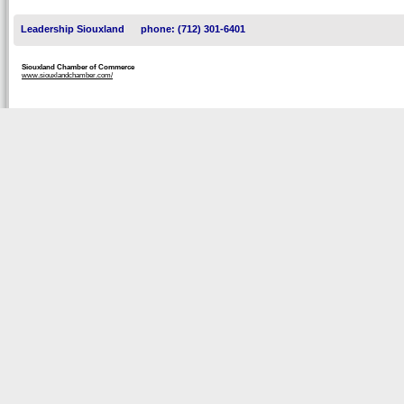
Leadership Siouxland
phone: (712) 301-6401
Siouxland Chamber of Commerce
www.siouxlandchamber.com/