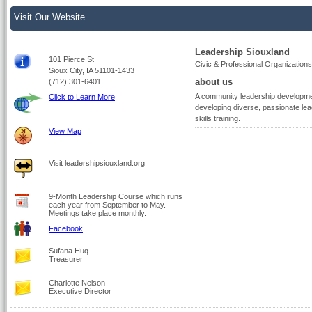
Visit Our Website
Leadership Siouxland
101 Pierce St
Civic & Professional Organizations
Sioux City, IA 51101-1433
about us
(712) 301-6401
A community leadership development
Click to Learn More
developing diverse, passionate lea
skills training.
View Map
Visit leadershipsiouxland.org
9-Month Leadership Course which runs
each year from September to May.
Meetings take place monthly.
Facebook
Sufana Huq
Treasurer
Charlotte Nelson
Executive Director