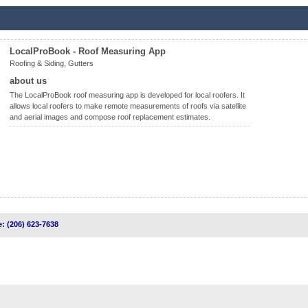
LocalProBook - Roof Measuring App
Roofing & Siding, Gutters
about us
The LocalProBook roof measuring app is developed for local roofers. It
allows local roofers to make remote measurements of roofs via satellite
and aerial images and compose roof replacement estimates.
: (206) 623-7638