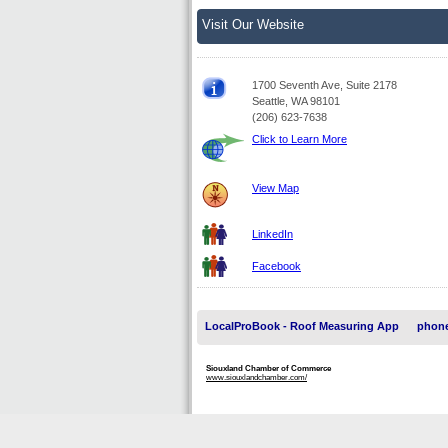
Visit Our Website
1700 Seventh Ave, Suite 2178
Seattle, WA 98101
(206) 623-7638
Click to Learn More
View Map
LinkedIn
Facebook
LocalProBook - Roof Measuring App
phone
Siouxland Chamber of Commerce
www.siouxlandchamber.com/