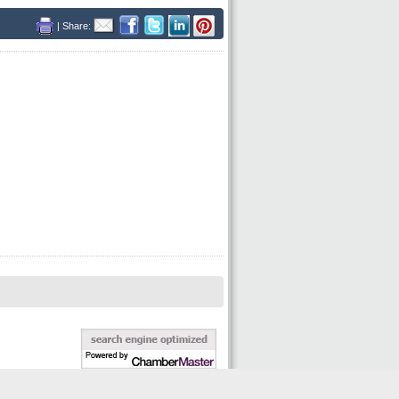
| Share: