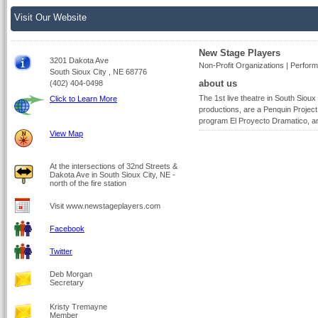
Visit Our Website
New Stage Players
3201 Dakota Ave
Non-Profit Organizations | Perform
South Sioux City , NE 68776
about us
(402) 404-0498
The 1st live theatre in South Sioux 
Click to Learn More
productions, are a Penquin Project 
program El Proyecto Dramatico, an
View Map
At the intersections of 32nd Streets &
Dakota Ave in South Sioux City, NE -
north of the fire station
Visit www.newstageplayers.com
Facebook
Twitter
Deb Morgan
Secretary
Kristy Tremayne
Member