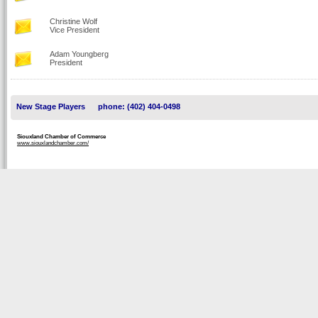
Christine Wolf
Vice President
Adam Youngberg
President
New Stage Players
phone: (402) 404-0498
Siouxland Chamber of Commerce
www.siouxlandchamber.com/