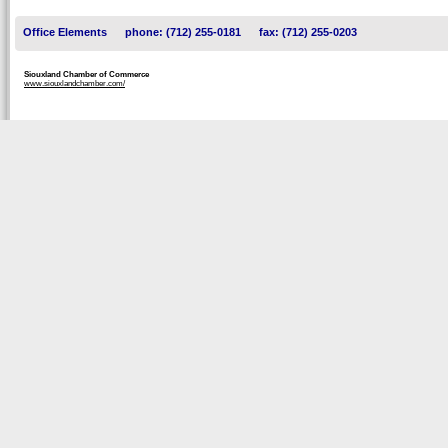
Office Elements
phone: (712) 255-0181
fax: (712) 255-0203
Siouxland Chamber of Commerce
www.siouxlandchamber.com/