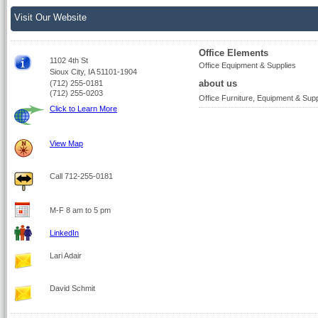
Visit Our Website
Office Elements
1102 4th St
Office Equipment & Supplies
Sioux City, IA 51101-1904
about us
(712) 255-0181
(712) 255-0203
Office Furniture, Equipment & Supp
Click to Learn More
View Map
Call 712-255-0181
M-F 8 am to 5 pm
LinkedIn
Lari Adair
David Schmit