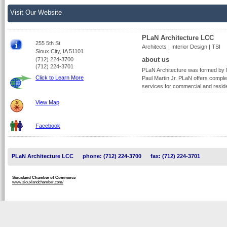
Visit Our Website
PLaN Architecture LCC
255 5th St
Architects | Interior Design | TSI
Sioux City, IA 51101
about us
(712) 224-3700
(712) 224-3701
PLaN Architecture was formed by N
Click to Learn More
Paul Martin Jr. PLaN offers complet
services for commercial and residen
View Map
Facebook
PLaN Architecture LCC
phone: (712) 224-3700
fax: (712) 224-3701
Siouxland Chamber of Commerce
www.siouxlandchamber.com/