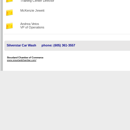
Training Center Director
McKenzie Jewett
Andrea Vetos
VP of Operations
Silverstar Car Wash
phone: (605) 361-3557
Siouxland Chamber of Commerce
www.siouxlandchamber.com/