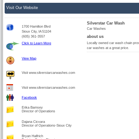
Visit Our Website
Silverstar Car Wash
1700 Hamilton Blvd
Car Washes
Sioux City, IA 51104
about us
(605) 361-3557
Locally owned car wash chain provi
Click to Learn More
car washes at a great price.
View Map
Visit www.silverstarcarwashes.com
Visit www.silverstarcarwashes.com
Facebook
Erika Bamsey
Director of Operations
Dajana Cicvara
Director of Operations-Sioux City
Bryan Halfrich