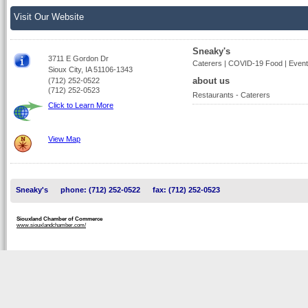
Visit Our Website
Sneaky's
3711 E Gordon Dr
Caterers | COVID-19 Food | Event
Sioux City, IA 51106-1343
about us
(712) 252-0522
(712) 252-0523
Restaurants - Caterers
Click to Learn More
View Map
Sneaky's
phone: (712) 252-0522
fax: (712) 252-0523
Siouxland Chamber of Commerce
www.siouxlandchamber.com/