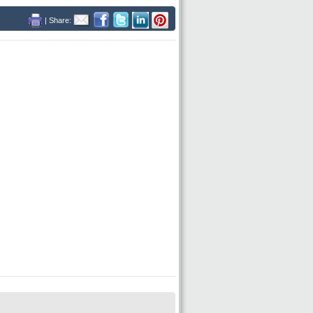
| Share: