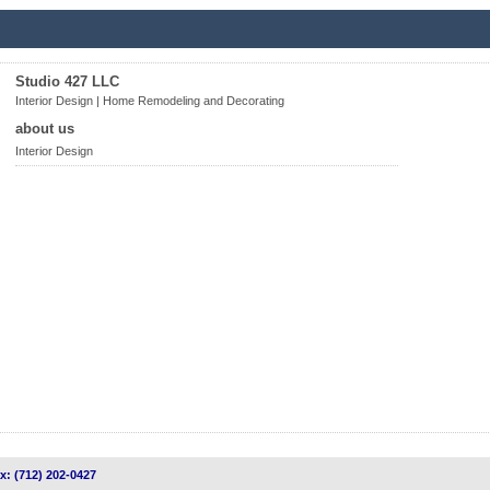
Studio 427 LLC
Interior Design | Home Remodeling and Decorating
about us
Interior Design
ax: (712) 202-0427