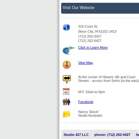
Visit Our Website
316 Court St.
Sioux City, IA 51101-1413
(712) 202-0427
(712) 202-0427
Click to Learn More
View Map
At the corner of Historic 4th and Court
Streets - across from SoHo (to the east)
M-F 10am to 5pm
Facebook
Nancy Sissel
Studio Assistant
Studio 427 LLC
phone: (712) 202-0427
f