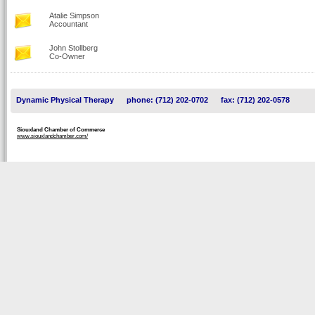
Atalie Simpson
Accountant
John Stollberg
Co-Owner
Dynamic Physical Therapy
phone: (712) 202-0702
fax: (712) 202-0578
Siouxland Chamber of Commerce
www.siouxlandchamber.com/