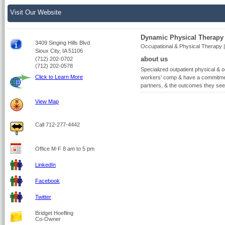
Visit Our Website
Dynamic Physical Therapy
3409 Singing Hills Blvd
Occupational & Physical Therapy |
Sioux City, IA 51106
about us
(712) 202-0702
(712) 202-0578
Specialized outpatient physical & o
Click to Learn More
workers' comp & have a commitment
partners, & the outcomes they see
View Map
Call 712-277-4442
Office M-F 8 am to 5 pm
LinkedIn
Facebook
Twitter
Bridget Hoefling
Co-Owner