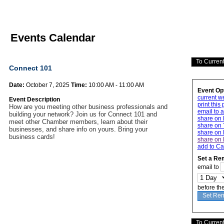
Events Calendar
Connect 101
Date:
October 7, 2025
Time:
10:00 AM - 11:00 AM
Event Op
current w
Event Description
print this
How are you meeting other business professionals and
email to a
building your network? Join us for Connect 101 and
share on
meet other Chamber members, learn about their
share on 
businesses, and share info on yours. Bring your
share on 
business cards!
share on 
add to Ca
Set a Re
email to
before th