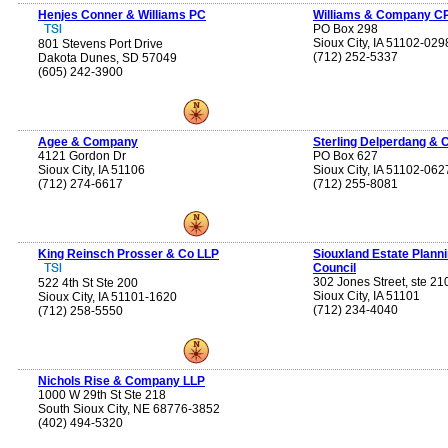
Henjes Conner & Williams PC
Williams & Company C
PO Box 298
Sioux City, IA 51102-029
801 Stevens Port Drive
(712) 252-5337
Dakota Dunes, SD 57049
(605) 242-3900
Agee & Company
Sterling Delperdang & 
4121 Gordon Dr
PO Box 627
Sioux City, IA 51106
Sioux City, IA 51102-062
(712) 274-6617
(712) 255-8081
King Reinsch Prosser & Co LLP
Siouxland Estate Plann
Council
302 Jones Street, ste 21
522 4th St Ste 200
Sioux City, IA 51101
Sioux City, IA 51101-1620
(712) 234-4040
(712) 258-5550
Nichols Rise & Company LLP
1000 W 29th St Ste 218
South Sioux City, NE 68776-3852
(402) 494-5320