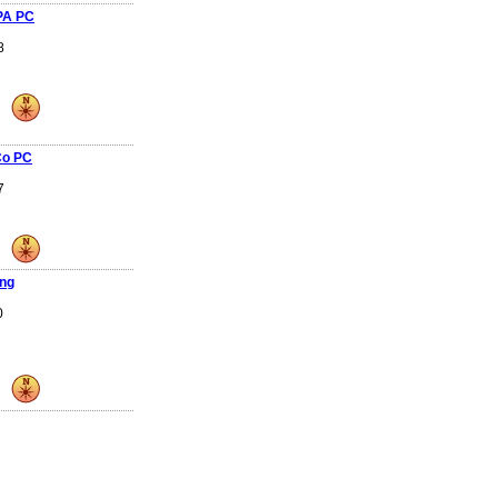
PA PC
8
Co PC
7
ing
0