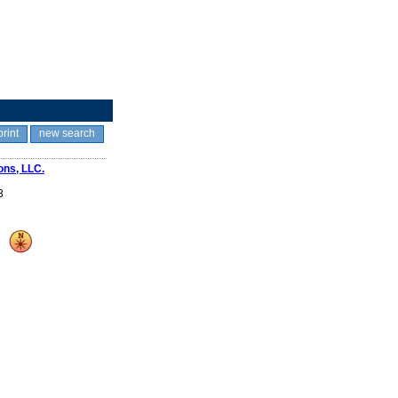
print
new search
ons, LLC.
3