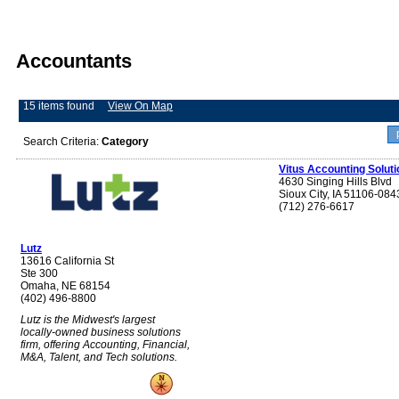
Accountants
15 items found
View On Map
Search Criteria:
Category
Vitus Accounting Soluti
4630 Singing Hills Blvd
Sioux City, IA 51106-084
(712) 276-6617
Lutz
13616 California St
Ste 300
Omaha, NE 68154
(402) 496-8800
Lutz is the Midwest's largest
locally-owned business solutions
firm, offering Accounting, Financial,
M&A, Talent, and Tech solutions.