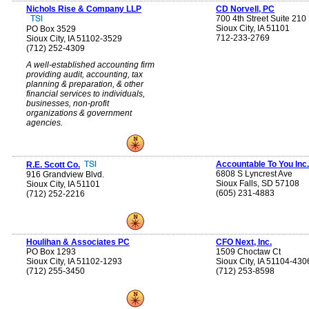
Nichols Rise & Company LLP
CD Norvell, PC
700 4th Street Suite 210
Sioux City, IA 51101
PO Box 3529
712-233-2769
Sioux City, IA 51102-3529
(712) 252-4309
A well-established accounting firm
providing audit, accounting, tax
planning & preparation, & other
financial services to individuals,
businesses, non-profit
organizations & government
agencies.
Accountable To You Inc.
R.E. Scott Co.
6808 S Lyncrest Ave
916 Grandview Blvd.
Sioux Falls, SD 57108
Sioux City, IA 51101
(605) 231-4883
(712) 252-2216
Houlihan & Associates PC
CFO Next, Inc.
PO Box 1293
1509 Choctaw Ct
Sioux City, IA 51102-1293
Sioux City, IA 51104-430
(712) 255-3450
(712) 253-8598