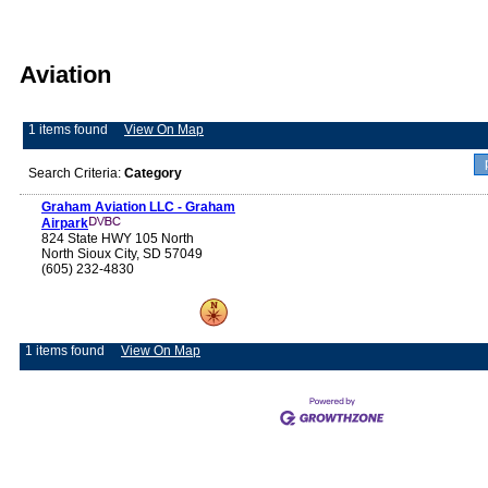
Aviation
1 items found
View On Map
Search Criteria:
Category
Graham Aviation LLC - Graham
Airpark
824 State HWY 105 North
North Sioux City, SD 57049
(605) 232-4830
1 items found
View On Map