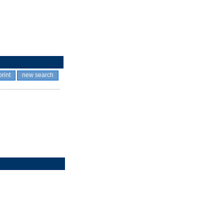
print
new search