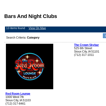
Bars And Night Clubs
13 items found
View On Map
Search Criteria:
Category
The Crown Skybar
525 6th Street
Sioux City, IA 51101
(712) 317-1011
Red Room Lounge
1000 West 7th
Sioux City, IA 51103
(712) 317-8461