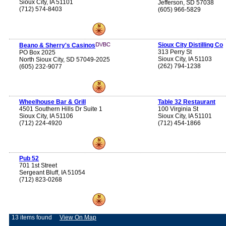
Sioux City, IA 51101
Jefferson, SD 57038
(712) 574-8403
(605) 966-5829
Sioux City Distilling Co
Beano & Sherry's Casinos
313 Perry St
PO Box 2025
Sioux City, IA 51103
North Sioux City, SD 57049-2025
(262) 794-1238
(605) 232-9077
Wheelhouse Bar & Grill
Table 32 Restaurant
4501 Southern Hills Dr Suite 1
100 Virginia St
Sioux City, IA 51106
Sioux City, IA 51101
(712) 224-4920
(712) 454-1866
Pub 52
701 1st Street
Sergeant Bluff, IA 51054
(712) 823-0268
13 items found
View On Map