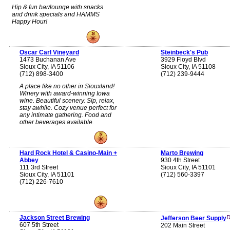
Hip & fun bar/lounge with snacks
and drink specials and HAMMS
Happy Hour!
Oscar Carl Vineyard
Steinbeck's Pub
1473 Buchanan Ave
3929 Floyd Blvd
Sioux City, IA 51106
Sioux City, IA 51108
(712) 898-3400
(712) 239-9444
A place like no other in Siouxland!
Winery with award-winning Iowa
wine. Beautiful scenery. Sip, relax,
stay awhile. Cozy venue perfect for
any intimate gathering. Food and
other beverages available.
Hard Rock Hotel & Casino-Main +
Marto Brewing
Abbey
930 4th Street
111 3rd Street
Sioux City, IA 51101
Sioux City, IA 51101
(712) 560-3397
(712) 226-7610
Jackson Street Brewing
Jefferson Beer Supply
607 5th Street
202 Main Street