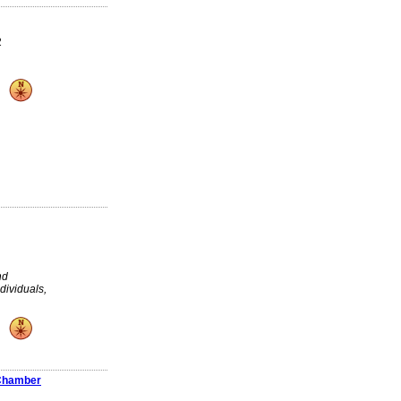
2
nd
dividuals,
 Chamber