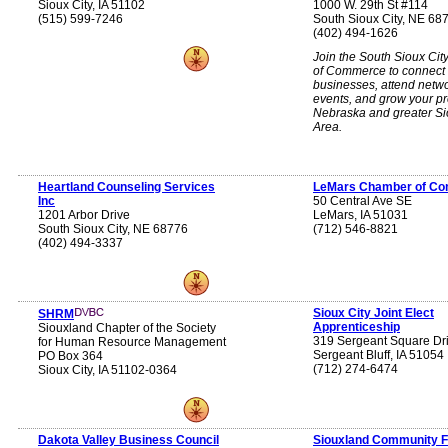
Sioux City, IA 51102
1000 W. 29th St #114
(515) 599-7246
South Sioux City, NE 68
(402) 494-1626
Join the South Sioux Ci
of Commerce to connect 
businesses, attend netw
events, and grow your p
Nebraska and greater S
Area.
Heartland Counseling Services
LeMars Chamber of C
Inc
50 Central Ave SE
1201 Arbor Drive
LeMars, IA 51031
South Sioux City, NE 68776
(712) 546-8821
(402) 494-3337
Sioux City Joint Elect
SHRM
Apprenticeship
Siouxland Chapter of the Society
319 Sergeant Square Dr
for Human Resource Management
Sergeant Bluff, IA 51054
PO Box 364
(712) 274-6474
Sioux City, IA 51102-0364
Dakota Valley Business Council
Siouxland Community F