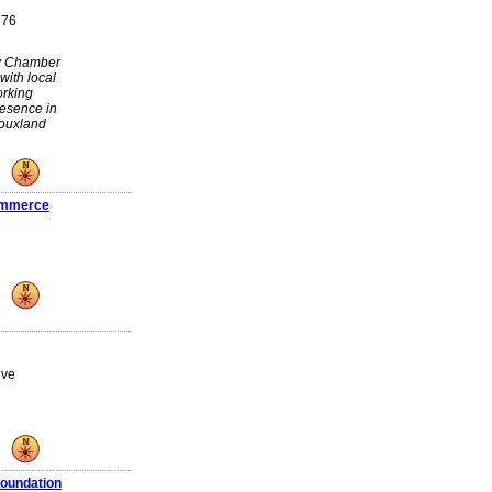
776
ty Chamber
with local
orking
resence in
iouxland
ommerce
ive
oundation