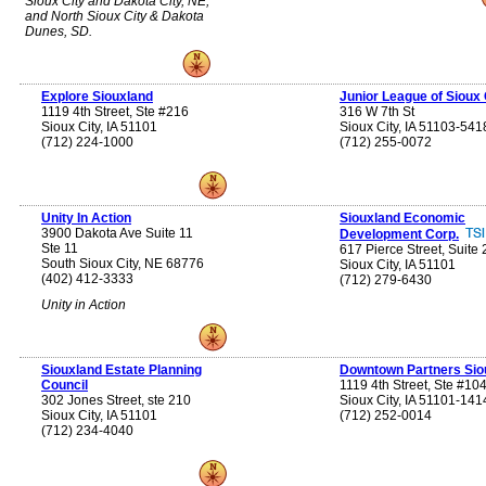
Sioux City and Dakota City, NE;
and North Sioux City & Dakota
Dunes, SD.
Explore Siouxland
Junior League of Sioux 
1119 4th Street, Ste #216
316 W 7th St
Sioux City, IA 51101
Sioux City, IA 51103-541
(712) 224-1000
(712) 255-0072
Unity In Action
Siouxland Economic
3900 Dakota Ave Suite 11
Development Corp.
Ste 11
617 Pierce Street, Suite
South Sioux City, NE 68776
Sioux City, IA 51101
(402) 412-3333
(712) 279-6430
Unity in Action
Siouxland Estate Planning
Downtown Partners Sio
Council
1119 4th Street, Ste #10
302 Jones Street, ste 210
Sioux City, IA 51101-141
Sioux City, IA 51101
(712) 252-0014
(712) 234-4040