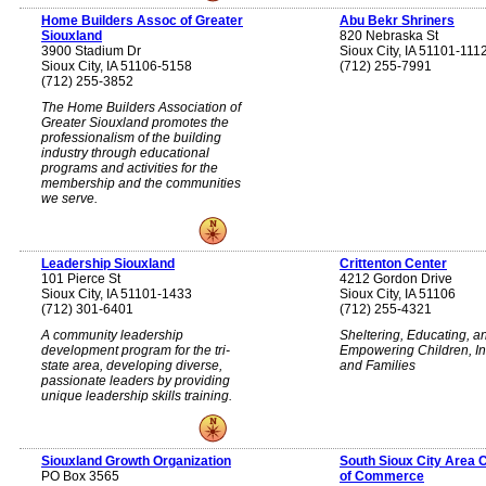
Home Builders Assoc of Greater
Abu Bekr Shriners
Siouxland
820 Nebraska St
3900 Stadium Dr
Sioux City, IA 51101-111
Sioux City, IA 51106-5158
(712) 255-7991
(712) 255-3852
The Home Builders Association of
Greater Siouxland promotes the
professionalism of the building
industry through educational
programs and activities for the
membership and the communities
we serve.
Leadership Siouxland
Crittenton Center
101 Pierce St
4212 Gordon Drive
Sioux City, IA 51101-1433
Sioux City, IA 51106
(712) 301-6401
(712) 255-4321
A community leadership
Sheltering, Educating, a
development program for the tri-
Empowering Children, In
state area, developing diverse,
and Families
passionate leaders by providing
unique leadership skills training.
Siouxland Growth Organization
South Sioux City Area
PO Box 3565
of Commerce