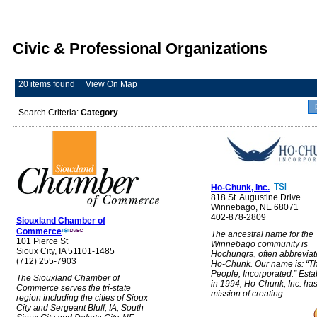
Civic & Professional Organizations
20 items found
View On Map
Search Criteria:
Category
Ho-Chunk, Inc.
818 St. Augustine Drive
Winnebago, NE 68071
402-878-2809
Siouxland Chamber of
Commerce
The ancestral name for the
101 Pierce St
Winnebago community is
Sioux City, IA 51101-1485
Hochungra, often abbreviat
(712) 255-7903
Ho-Chunk. Our name is: “T
People, Incorporated.” Esta
The Siouxland Chamber of
in 1994, Ho-Chunk, Inc. has
Commerce serves the tri-state
mission of creating
region including the cities of Sioux
City and Sergeant Bluff, IA; South