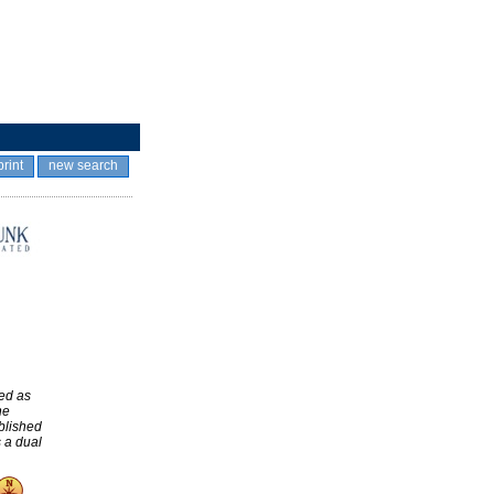
print
new search
ed as
he
blished
 a dual