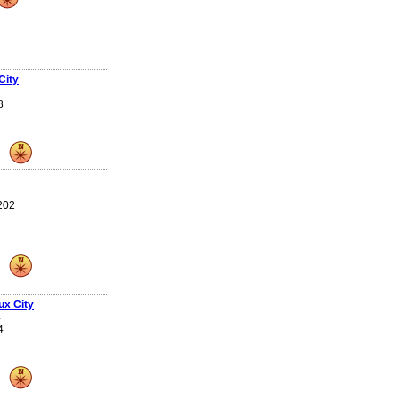
City
8
 202
ux City
4
4