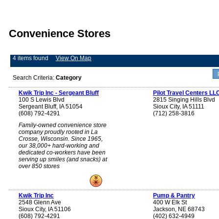
Convenience Stores
4 items found
View On Map
Search Criteria:
Category
Kwik Trip Inc - Sergeant Bluff
Pilot Travel Centers LL
100 S Lewis Blvd
2815 Singing Hills Blvd
Sergeant Bluff, IA 51054
Sioux City, IA 51111
(608) 792-4291
(712) 258-3816
Family-owned convenience store
company proudly rooted in La
Crosse, Wisconsin. Since 1965,
our 38,000+ hard-working and
dedicated co-workers have been
serving up smiles (and snacks) at
over 850 stores
Kwik Trip Inc
Pump & Pantry
2548 Glenn Ave
400 W Elk St
Sioux City, IA 51106
Jackson, NE 68743
(608) 792-4291
(402) 632-4949