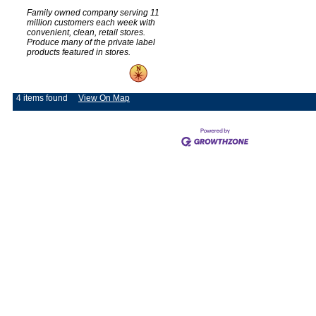
Family owned company serving 11
million customers each week with
convenient, clean, retail stores.
Produce many of the private label
products featured in stores.
4 items found
View On Map