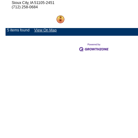
Sioux City, IA 51105-2451
(712) 258-0684
5 items found
View On Map