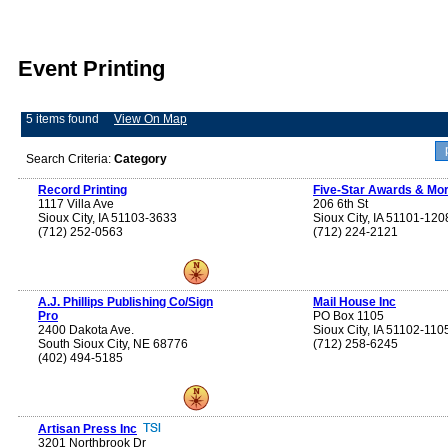
Event Printing
5 items found
View On Map
Search Criteria:
Category
Record Printing
Five-Star Awards & Mor
1117 Villa Ave
206 6th St
Sioux City, IA 51103-3633
Sioux City, IA 51101-120
(712) 252-0563
(712) 224-2121
A.J. Phillips Publishing Co/Sign
Mail House Inc
Pro
PO Box 1105
2400 Dakota Ave.
Sioux City, IA 51102-110
South Sioux City, NE 68776
(712) 258-6245
(402) 494-5185
Artisan Press Inc
3201 Northbrook Dr