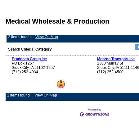
Medical Wholesale & Production
2 items found
View On Map
Search Criteria:
Category
Prodenco Group Inc
Mobren Transport Inc
PO Box 1257
2300 Murray St
Sioux City, IA 51102-1257
Sioux City, IA 51111-114
(712) 252-4034
(712) 252-4500
2 items found
View On Map