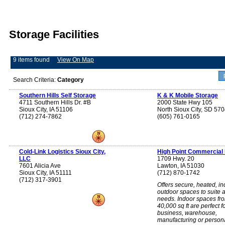
Storage Facilities
9 items found
View On Map
Search Criteria:
Category
Southern Hills Self Storage
K & K Mobile Storage
4711 Southern Hills Dr. #B
2000 State Hwy 105
Sioux City, IA 51106
North Sioux City, SD 57
(712) 274-7862
(605) 761-0165
Cold-Link Logistics Sioux City,
High Point Commercial
LLC
1709 Hwy. 20
7601 Alicia Ave
Lawton, IA 51030
Sioux City, IA 51111
(712) 870-1742
(712) 317-3901
Offers secure, heated, in
outdoor spaces to suite a
needs. Indoor spaces fr
40,000 sq ft are perfect f
business, warehouse,
manufacturing or person