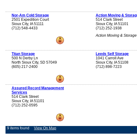
Nor-Am Cold Storage
Action Moving & Storag
2501 Expedition Court
514 Clark Street
Sioux City, IA 51111
Sioux City, IA 51101
(712) 548-4433
(712) 252-1938
Action Moving & Storage
Titan Storage
Leeds Self Storage
500 N Derby Ln
1041 Carroll Ave
North Sioux City, SD 57049
Sioux City, IA 51108
(605) 217-2400
(712) 898-7223
Assured Record Management
Services
514 Clark Street
Sioux City, IA 51101
(712) 252-0595
9 items found
View On Map