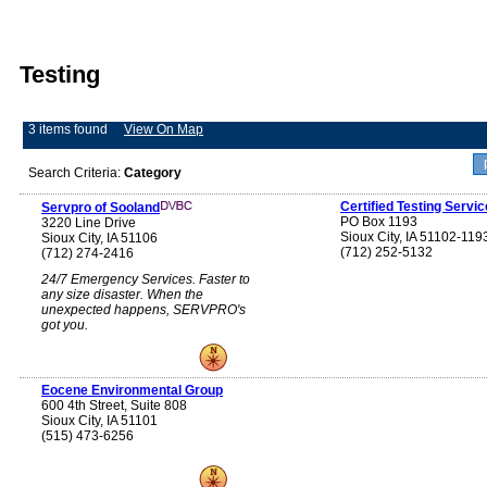
Testing
3 items found
View On Map
Search Criteria:
Category
Certified Testing Servic
Servpro of Sooland
PO Box 1193
3220 Line Drive
Sioux City, IA 51102-119
Sioux City, IA 51106
(712) 252-5132
(712) 274-2416
24/7 Emergency Services. Faster to
any size disaster. When the
unexpected happens, SERVPRO's
got you.
Eocene Environmental Group
600 4th Street, Suite 808
Sioux City, IA 51101
(515) 473-6256