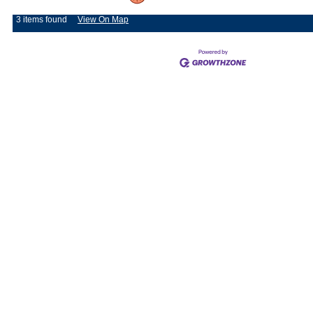
3 items found
View On Map