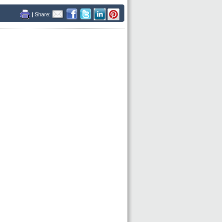
| Share: