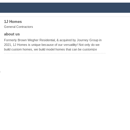
1J Homes
General Contractors
about us
Formerly Brown Wegher Residential, & acquired by Journey Group in
2021, 1J Homes is unique because of our versatility! Not only do we
build custom homes, we build model homes that can be customize
n