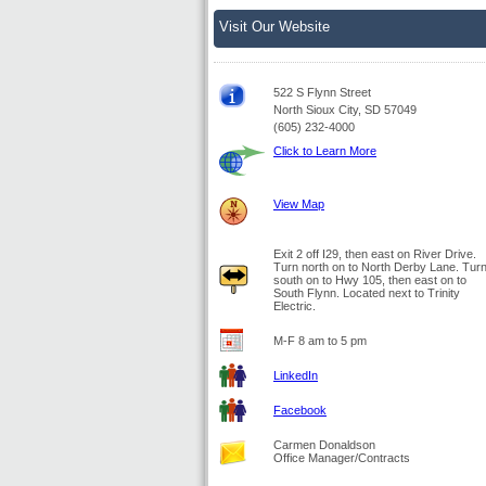
Visit Our Website
522 S Flynn Street
North Sioux City, SD 57049
(605) 232-4000
Click to Learn More
View Map
Exit 2 off I29, then east on River Drive.
Turn north on to North Derby Lane. Tur
south on to Hwy 105, then east on to
South Flynn. Located next to Trinity
Electric.
M-F 8 am to 5 pm
LinkedIn
Facebook
Carmen Donaldson
Office Manager/Contracts