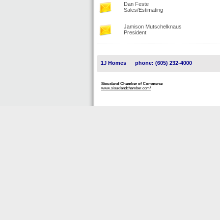
Dan Feste
Sales/Estimating
Jamison Mutschelknaus
President
1J Homes
phone: (605) 232-4000
Siouxland Chamber of Commerce
www.siouxlandchamber.com/