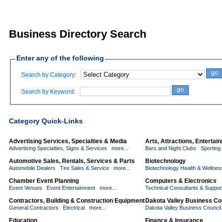
Business Directory Search
Enter any of the following
go
Search by Category:
go
Search by Keyword:
Category Quick-Links
Advertising Services, Specialties & Media
Arts, Attractions, Enterta
Advertising Specialties, Signs & Services
more...
Bars and Night Clubs
Sporting
Automotive Sales, Rentals, Services & Parts
Biotechnology
Automobile Dealers
Tire Sales & Service
more...
Biotechnology Health & Wellnes
Chamber Event Planning
Computers & Electronics
Event Venues
Event Entertainment
more...
Technical Consultants & Suppor
Contractors, Building & Construction Equipment
Dakota Valley Business Co
General Contractors
Electrical
more...
Dakota Valley Business Counci
Education
Finance & Insurance