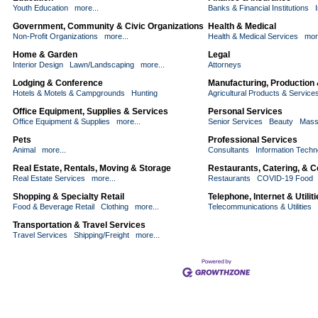
Youth Education
more...
Banks & Financial Institutions
Government, Community & Civic Organizations
Health & Medical
Non-Profit Organizations
more...
Health & Medical Services
mor
Home & Garden
Legal
Interior Design
Lawn/Landscaping
more...
Attorneys
Lodging & Conference
Manufacturing, Production
Hotels & Motels & Campgrounds
Hunting
Agricultural Products & Service
Office Equipment, Supplies & Services
Personal Services
Office Equipment & Supplies
more...
Senior Services
Beauty
Mass
Pets
Professional Services
Animal
more...
Consultants
Information Techn
Real Estate, Rentals, Moving & Storage
Restaurants, Catering, & 
Real Estate Services
more...
Restaurants
COVID-19 Food
Shopping & Specialty Retail
Telephone, Internet & Utilit
Food & Beverage Retail
Clothing
more...
Telecommunications & Utilities
Transportation & Travel Services
Travel Services
Shipping/Freight
more...