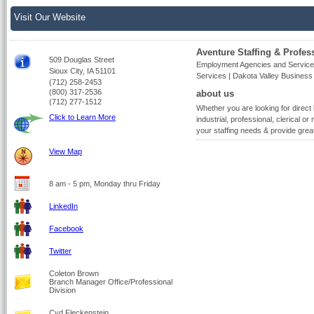
Visit Our Website
Aventure Staffing & Profes
509 Douglas Street
Employment Agencies and Service
Sioux City, IA 51101
Services | Dakota Valley Busines
(712) 258-2453
(800) 317-2536
about us
(712) 277-1512
Whether you are looking for direct
Click to Learn More
industrial, professional, clerical or 
your staffing needs & provide gre
View Map
8 am - 5 pm, Monday thru Friday
LinkedIn
Facebook
Twitter
Coleton Brown
Branch Manager Office/Professional
Division
Cyd Fleckenstein