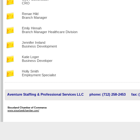
CRO
Renae Hild
Branch Manager
Emily Hinnah
Branch Manager Healthcare Division
Jennifer Ireland
Business Development
Katie Loger
Business Developer
Holly Smith
Employment Specialist
Aventure Staffing & Professional Services LLC
phone: (712) 258-2453
fax: 
Siouxland Chamber of Commerce
www.siouxlandchamber.com/