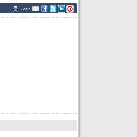
| Share: