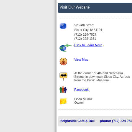
Visit Our Website
525 4th Street
Sioux City, IA 51101
(712) 224-7827
(712) 222-1161
Click to Learn More
View Map
At the corner of 4th and Nebraska
Streets in downtown Sioux City. Across
from the Public Museum.
Facebook
Linda Munoz
Owner
Brightside Cafe & Deli
phone: (712) 224-78