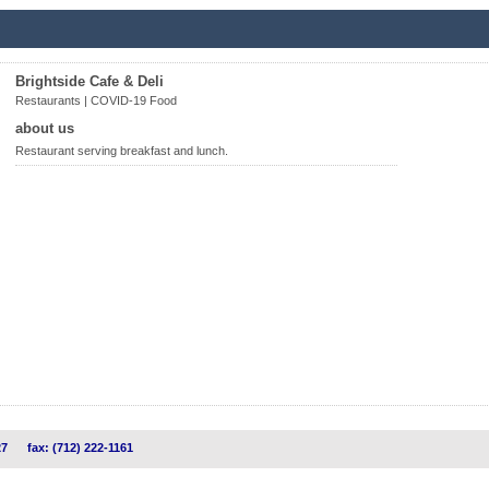
Brightside Cafe & Deli
Restaurants | COVID-19 Food
about us
Restaurant serving breakfast and lunch.
27
fax: (712) 222-1161