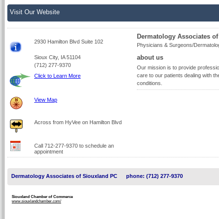
Visit Our Website
Dermatology Associates of
2930 Hamilton Blvd Suite 102
Physicians & Surgeons/Dermatolo
about us
Sioux City, IA 51104
(712) 277-9370
Our mission is to provide profess
care to our patients dealing with th
Click to Learn More
conditions.
View Map
Across from HyVee on Hamilton Blvd
Call 712-277-9370 to schedule an
appointment
Dermatology Associates of Siouxland PC
phone: (712) 277-9370
Siouxland Chamber of Commerce
www.siouxlandchamber.com/