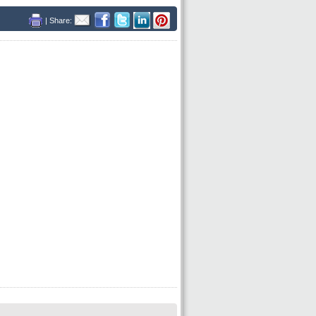
| Share: