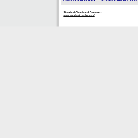
Siouxland Chamber of Commerce
www.siouxlandchamber.com/