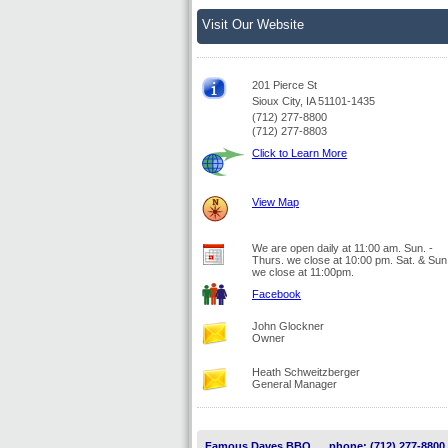
Visit Our Website
201 Pierce St
Sioux City, IA 51101-1435
(712) 277-8800
(712) 277-8803
Click to Learn More
View Map
We are open daily at 11:00 am. Sun. -
Thurs. we close at 10:00 pm. Sat. & Sun
we close at 11:00pm.
Facebook
John Glockner
Owner
Heath Schweitzberger
General Manager
Famous Daves BBQ
phone: (712) 277-8800