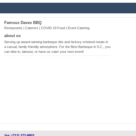
Famous Daves BBQ
Restaurants | Caterers | COVID-19 Food | Event Catering
about us
Serving up award-winning barbeque ribs and hickory-smoked meats in
a casual, family-friendly atmosphere. For the Best Barbeque in S.C., you
can dine in, takeout, or have us cater your next event!
.
fax: (712) 277-8803