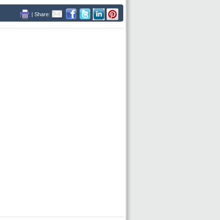
| Share: