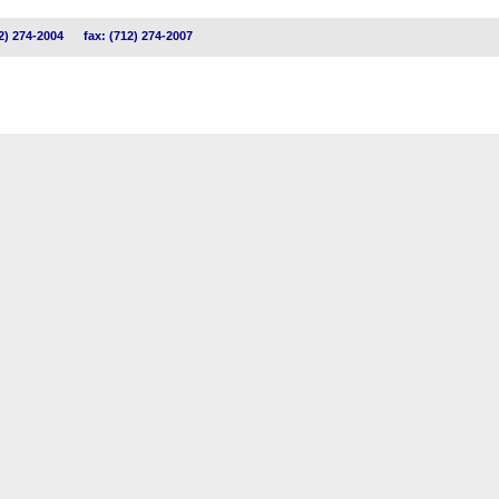
2) 274-2004
fax: (712) 274-2007