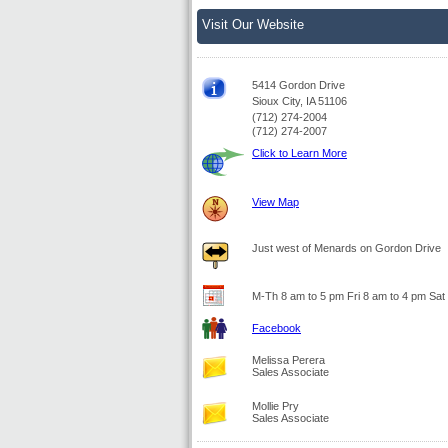
Visit Our Website
5414 Gordon Drive
Sioux City, IA 51106
(712) 274-2004
(712) 274-2007
Click to Learn More
View Map
Just west of Menards on Gordon Drive
M-Th 8 am to 5 pm Fri 8 am to 4 pm Sat
Facebook
Melissa Perera
Sales Associate
Mollie Pry
Sales Associate