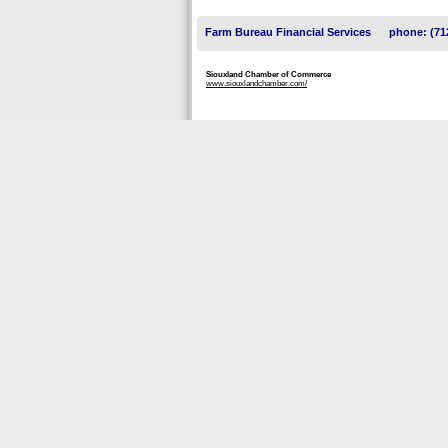
Farm Bureau Financial Services
phone: (71
Siouxland Chamber of Commerce
www.siouxlandchamber.com/