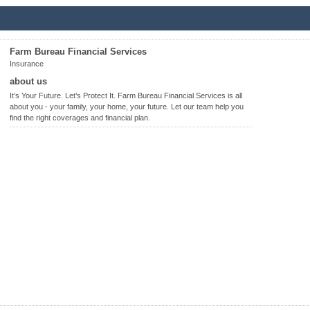
Farm Bureau Financial Services
Insurance
about us
It’s Your Future. Let’s Protect It. Farm Bureau Financial Services is all
about you - your family, your home, your future. Let our team help you
find the right coverages and financial plan.