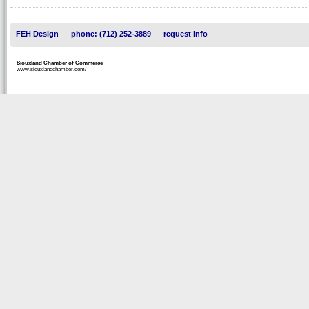
FEH Design
phone: (712) 252-3889
request info
Siouxland Chamber of Commerce
www.siouxlandchamber.com/