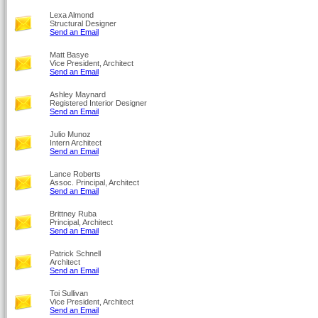
Lexa Almond
Structural Designer
Send an Email
Matt Basye
Vice President, Architect
Send an Email
Ashley Maynard
Registered Interior Designer
Send an Email
Julio Munoz
Intern Architect
Send an Email
Lance Roberts
Assoc. Principal, Architect
Send an Email
Brittney Ruba
Principal, Architect
Send an Email
Patrick Schnell
Architect
Send an Email
Toi Sullivan
Vice President, Architect
Send an Email