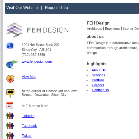
Visit Our Website
|
Request Info
FEH Design
Architects | Engineers | Interior De
about us
FEH Design is a collaborative desig
1201 4th Street Suite 201
communities through architecture, s
Sioux City, IA 51101
design.
(712) 252-3889
www.fehdesign.com
highlights
About Us
Services
View Map
Portfolio
Careers
Contact Us
At the corner of Historic 4th and Iowa
Streets, Downtown Sioux City
M-F 8 am to 5 pm
LinkedIn
Facebook
Twitter