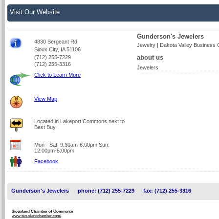
Visit Our Website
Gunderson's Jewelers
4830 Sergeant Rd
Jewelry | Dakota Valley Business
Sioux City, IA 51106
about us
(712) 255-7229
(712) 255-3316
Jewelers
Click to Learn More
View Map
Located in Lakeport Commons next to
Best Buy
Mon - Sat: 9:30am-6:00pm Sun:
12:00pm-5:00pm
Facebook
Gunderson's Jewelers
phone: (712) 255-7229
fax: (712) 255-3316
Siouxland Chamber of Commerce
www.siouxlandchamber.com/