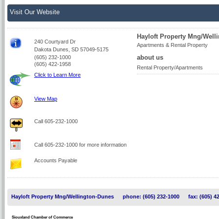
Visit Our Website
Hayloft Property Mng/Well
240 Courtyard Dr
Apartments & Rental Property
Dakota Dunes, SD 57049-5175
about us
(605) 232-1000
(605) 422-1958
Rental Property/Apartments
Click to Learn More
View Map
Call 605-232-1000
Call 605-232-1000 for more information
Accounts Payable
Hayloft Property Mng/Wellington-Dunes
phone: (605) 232-1000
fax: (605) 4
Siouxland Chamber of Commerce