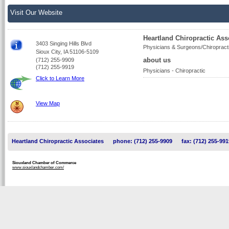
Visit Our Website
Heartland Chiropractic Ass
3403 Singing Hills Blvd
Physicians & Surgeons/Chiropract
Sioux City, IA 51106-5109
about us
(712) 255-9909
(712) 255-9919
Physicians - Chiropractic
Click to Learn More
View Map
Heartland Chiropractic Associates
phone: (712) 255-9909
fax: (712) 255-991
Siouxland Chamber of Commerce
www.siouxlandchamber.com/