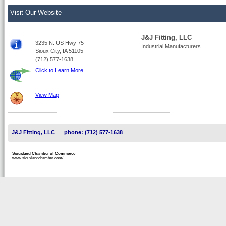
Visit Our Website
J&J Fitting, LLC
3235 N. US Hwy 75
Industrial Manufacturers
Sioux City, IA 51105
(712) 577-1638
Click to Learn More
View Map
J&J Fitting, LLC
phone: (712) 577-1638
Siouxland Chamber of Commerce
www.siouxlandchamber.com/