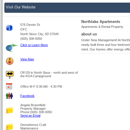
Visit Our Website
Northlake Apartments
576 Dexter Dr
Apartments & Rental Property
OFC
about us
North Sioux City, SD 57049
(605) 308-0050
Under New Management! At Northlak
newly-built three and four-bedroo
Click to Learn More
mind. Our homes offer energy-effic
View Map
Off I29 in North Sioux - north and west of
the KOA Campground
Office M-F 8:30 AM - 4:30 PM
Facebook
Angela Brownfield
Property Manager
Phone:(605) 308-0050
Send an Email
Demothense Craft
Maintenance