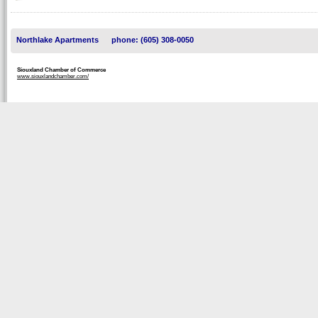
Northlake Apartments
phone: (605) 308-0050
Siouxland Chamber of Commerce
www.siouxlandchamber.com/