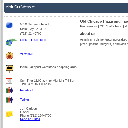
Visit Our Website
Old Chicago Pizza and Ta
5030 Sergeant Road
Restaurants | COVID-19 Food | Pu
Sioux City, IA 51106
about us
(712) 224-0700
American cuisine featuring crafted
Click to Learn More
pizza, pastas, burgers, sandwich 
View Map
In the Lakeport Commons shopping area
Sun-Thur 11:00 a.m. to Midnight Fri-Sat
11:00 a.m. to 1:00 a.m.
Facebook
Twitter
Jeff Carlson
Owner
Phone:(712) 224-0700
Send an Email