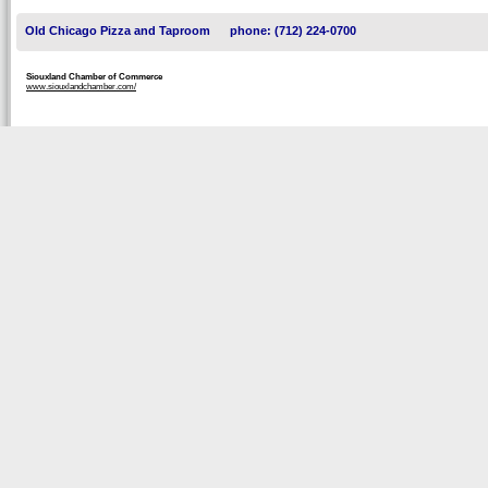
Old Chicago Pizza and Taproom
phone: (712) 224-0700
Siouxland Chamber of Commerce
www.siouxlandchamber.com/