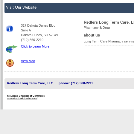
Visit Our Website
Redlers Long Term Care, 
317 Dakota Dunes Blvd
Pharmacy & Drug
Suite A
about us
Dakota Dunes, SD 57049
(712) 560-2219
Long Term Care Pharmacy serving pa
Click to Learn More
View Map
Redlers Long Term Care, LLC
phone: (712) 560-2219
Siouxland Chamber of Commerce
www.siouxlandchamber.com/