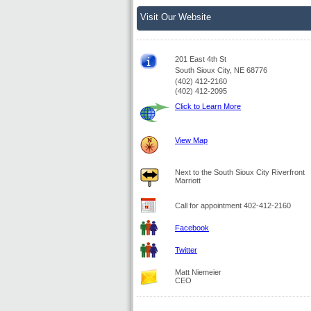
Visit Our Website
201 East 4th St
South Sioux City, NE 68776
(402) 412-2160
(402) 412-2095
Click to Learn More
View Map
Next to the South Sioux City Riverfront
Marriott
Call for appointment 402-412-2160
Facebook
Twitter
Matt Niemeier
CEO