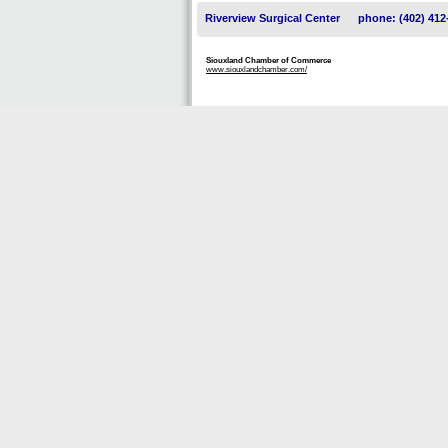
Riverview Surgical Center
phone: (402) 412
Siouxland Chamber of Commerce
www.siouxlandchamber.com/