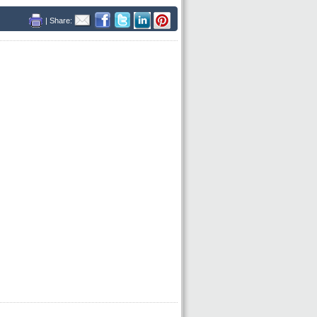
| Share: