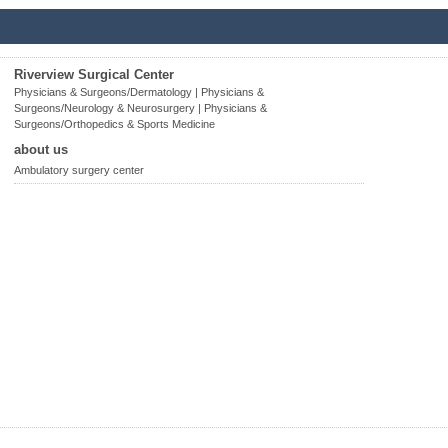
Riverview Surgical Center
Physicians & Surgeons/Dermatology | Physicians &
Surgeons/Neurology & Neurosurgery | Physicians &
Surgeons/Orthopedics & Sports Medicine
about us
Ambulatory surgery center