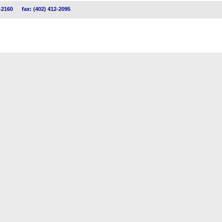
-2160
fax: (402) 412-2095