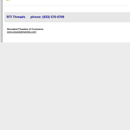
RTI Threads
phone: (833) 570-0709
Siouxland Chamber of Commerce
www.siouxlandchamber.com/