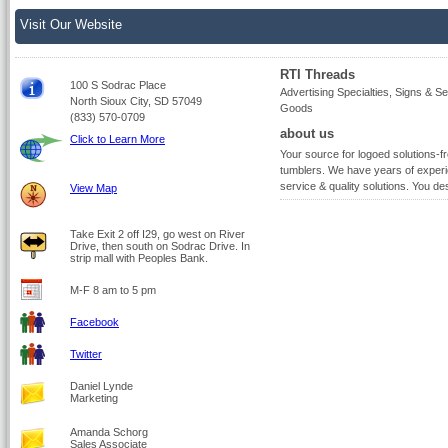
Visit Our Website
RTI Threads
100 S Sodrac Place
Advertising Specialties, Signs & Ser
North Sioux City, SD 57049
Goods
(833) 570-0709
about us
Click to Learn More
Your source for logoed solutions-f
tumblers. We have years of experi
service & quality solutions. You des
View Map
Take Exit 2 off I29, go west on River
Drive, then south on Sodrac Drive. In
strip mall with Peoples Bank.
M-F 8 am to 5 pm
Facebook
Twitter
Daniel Lynde
Marketing
Amanda Schorg
Sales Associate